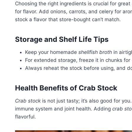
Choosing the right ingredients is crucial for great
for flavor. Add onions, carrots, and celery for ar
stock a flavor that store-bought can’t match.
Storage and Shelf Life Tips
Keep your homemade
shellfish broth
in airti
For extended storage, freeze it in chunks for
Always reheat the stock before using, and don
Health Benefits of Crab Stock
Crab stock
is not just tasty; it’s also good for you
immune system and joint health. Adding
crab st
flavorful.