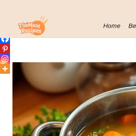
Skip
to
content
Home
Be