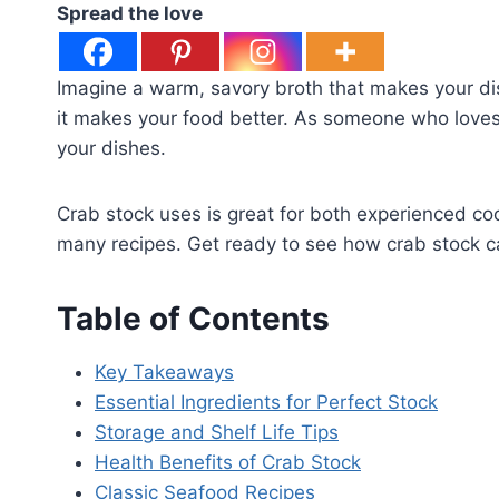
Spread the love
Imagine a warm, savory broth that makes your dis
it makes your food better. As someone who loves 
your dishes.
Crab stock uses is great for both experienced co
many recipes. Get ready to see how crab stock c
Table of Contents
Key Takeaways
Essential Ingredients for Perfect Stock
Storage and Shelf Life Tips
Health Benefits of Crab Stock
Classic Seafood Recipes