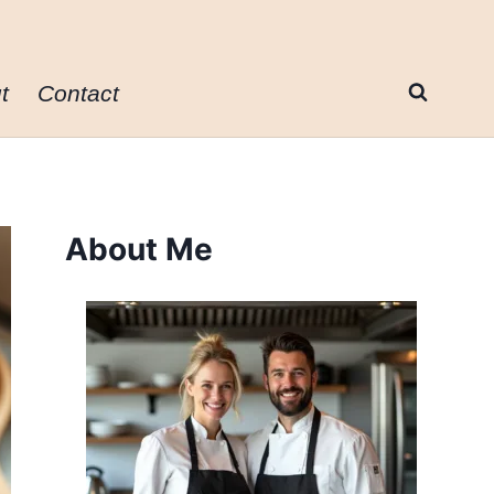
t
Contact
About Me