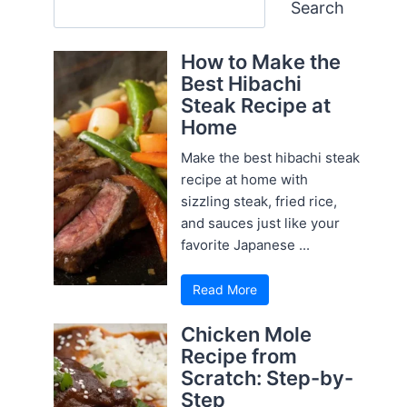
Search
Search
How to Make the
Best Hibachi
Steak Recipe at
Home
Make the best hibachi steak
recipe at home with
sizzling steak, fried rice,
and sauces just like your
favorite Japanese ...
Read More
Chicken Mole
Recipe from
Scratch: Step-by-
Step