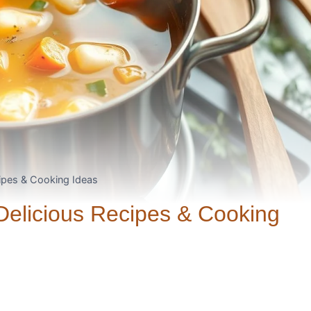
cipes & Cooking Ideas
Delicious Recipes & Cooking