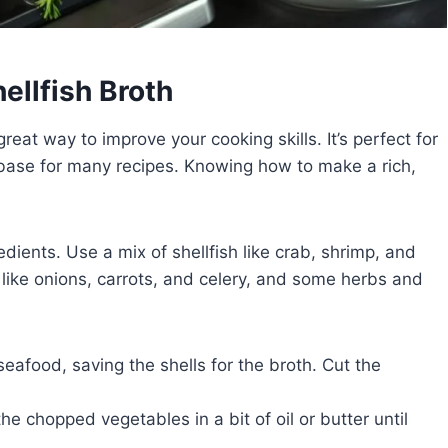
ellfish Broth
great way to improve your cooking skills. It’s perfect for
 base for many recipes. Knowing how to make a rich,
edients. Use a mix of shellfish like crab, shrimp, and
s like onions, carrots, and celery, and some herbs and
seafood, saving the shells for the broth. Cut the
he chopped vegetables in a bit of oil or butter until