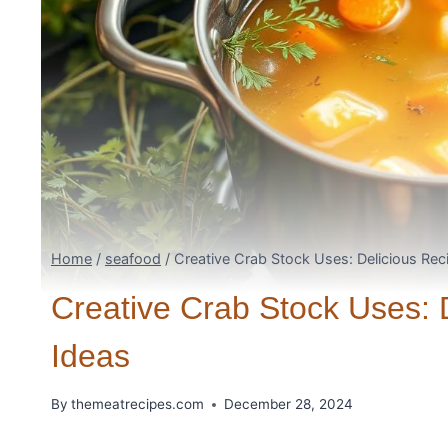
Home
/
seafood
/
Creative Crab Stock Uses: Delicious Re
Creative Crab Stock Uses: 
Ideas
By
themeatrecipes.com
December 28, 2024