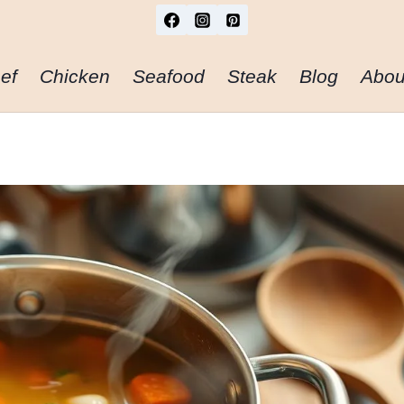
ef
Chicken
Seafood
Steak
Blog
Abou