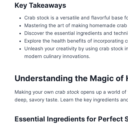
Key Takeaways
Crab stock is a versatile and flavorful base 
Mastering the art of making homemade crab s
Discover the essential ingredients and techni
Explore the health benefits of incorporating c
Unleash your creativity by using crab stock i
modern culinary innovations.
Understanding the Magic o
Making your own
crab stock
opens up a world of f
deep, savory taste. Learn the key ingredients a
Essential Ingredients for Perfect 