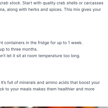
crab stock
. Start with quality crab shells or carcasses
oma, along with herbs and spices. This mix gives your
ght containers in the fridge for up to 1 week.
 up to three months.
’t let it sit at room temperature too long.
. It’s full of minerals and amino acids that boost your
ock
to your meals makes them healthier and more