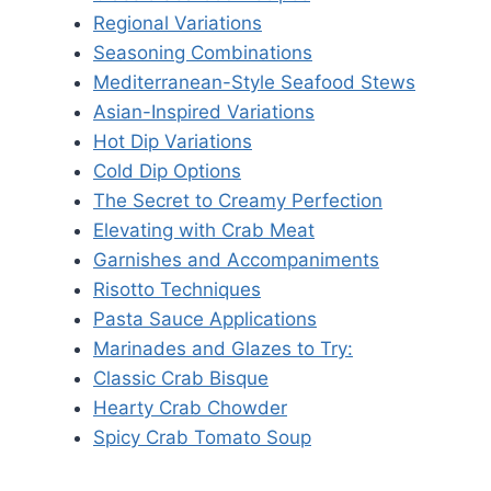
Regional Variations
Seasoning Combinations
Mediterranean-Style Seafood Stews
Asian-Inspired Variations
Hot Dip Variations
Cold Dip Options
The Secret to Creamy Perfection
Elevating with Crab Meat
Garnishes and Accompaniments
Risotto Techniques
Pasta Sauce Applications
Marinades and Glazes to Try:
Classic Crab Bisque
Hearty Crab Chowder
Spicy Crab Tomato Soup