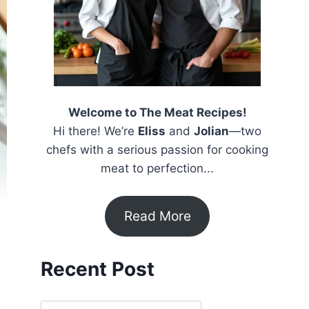
Welcome to The Meat Recipes!
Hi there! We’re
Eliss
and
Jolian
—two
chefs with a serious passion for cooking
meat to perfection...
Read More
Recent Post