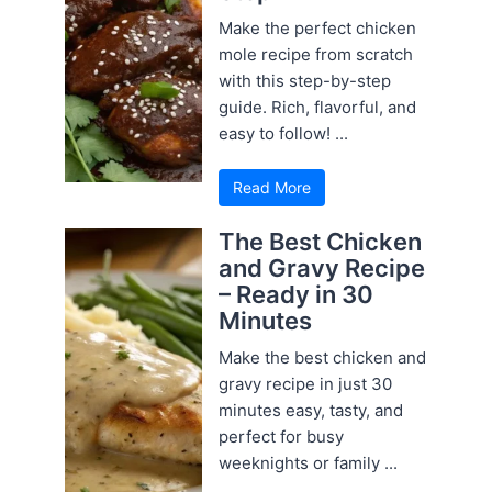
Make the perfect chicken
mole recipe from scratch
with this step-by-step
guide. Rich, flavorful, and
easy to follow! ...
Read More
The Best Chicken
and Gravy Recipe
– Ready in 30
Minutes
Make the best chicken and
gravy recipe in just 30
minutes easy, tasty, and
perfect for busy
weeknights or family ...