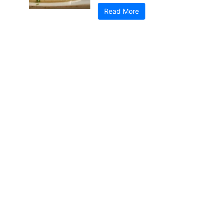
Read More