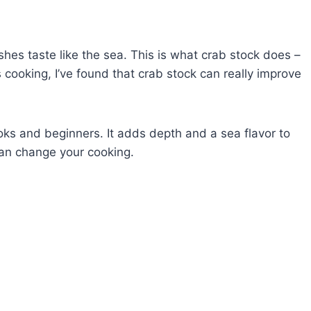
hes taste like the sea. This is what crab stock does –
cooking, I’ve found that crab stock can really improve
oks and beginners. It adds depth and a sea flavor to
an change your cooking.