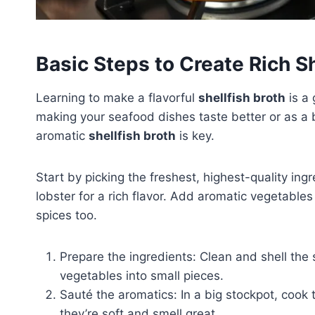
Basic Steps to Create Rich Sh
Learning to make a flavorful
shellfish broth
is a 
making your seafood dishes taste better or as a
aromatic
shellfish broth
is key.
Start by picking the freshest, highest-quality ingr
lobster for a rich flavor. Add aromatic vegetable
spices too.
Prepare the ingredients: Clean and shell the 
vegetables into small pieces.
Sauté the aromatics: In a big stockpot, cook t
they’re soft and smell great.