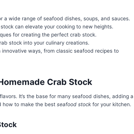
for a wide range of seafood dishes, soups, and sauces.
tock can elevate your cooking to new heights.
ques for creating the perfect crab stock.
rab stock into your culinary creations.
n innovative ways, from classic seafood recipes to
f Homemade Crab Stock
lavors. It’s the base for many seafood dishes, adding a
nd how to make the best
seafood stock
for your kitchen.
Stock