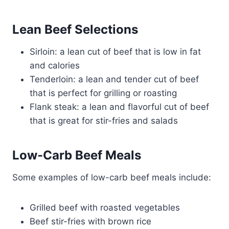
Lean Beef Selections
Sirloin: a lean cut of beef that is low in fat
and calories
Tenderloin: a lean and tender cut of beef
that is perfect for grilling or roasting
Flank steak: a lean and flavorful cut of beef
that is great for stir-fries and salads
Low-Carb Beef Meals
Some examples of low-carb beef meals include:
Grilled beef with roasted vegetables
Beef stir-fries with brown rice