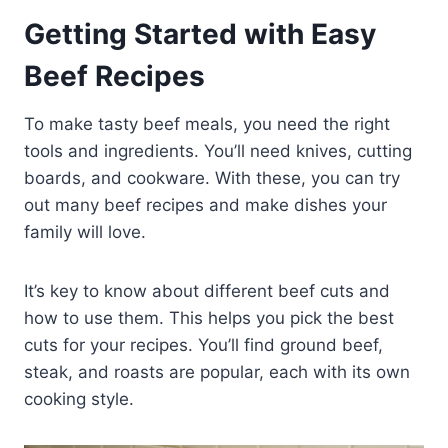
Getting Started with Easy
Beef Recipes
To make tasty beef meals, you need the right
tools and ingredients. You’ll need knives, cutting
boards, and cookware. With these, you can try
out many beef recipes and make dishes your
family will love.
It’s key to know about different beef cuts and
how to use them. This helps you pick the best
cuts for your recipes. You’ll find ground beef,
steak, and roasts are popular, each with its own
cooking style.