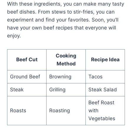
With these ingredients, you can make many tasty
beef dishes. From stews to stir-fries, you can
experiment and find your favorites. Soon, you’ll
have your own beef recipes that everyone will
enjoy.
Cooking
Beef Cut
Recipe Idea
Method
Ground Beef
Browning
Tacos
Steak
Grilling
Steak Salad
Beef Roast
Roasts
Roasting
with
Vegetables