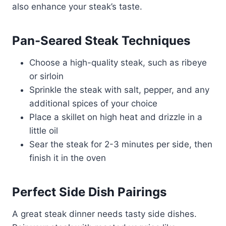
also enhance your steak’s taste.
Pan-Seared Steak Techniques
Choose a high-quality steak, such as ribeye
or sirloin
Sprinkle the steak with salt, pepper, and any
additional spices of your choice
Place a skillet on high heat and drizzle in a
little oil
Sear the steak for 2-3 minutes per side, then
finish it in the oven
Perfect Side Dish Pairings
A great steak dinner needs tasty side dishes.