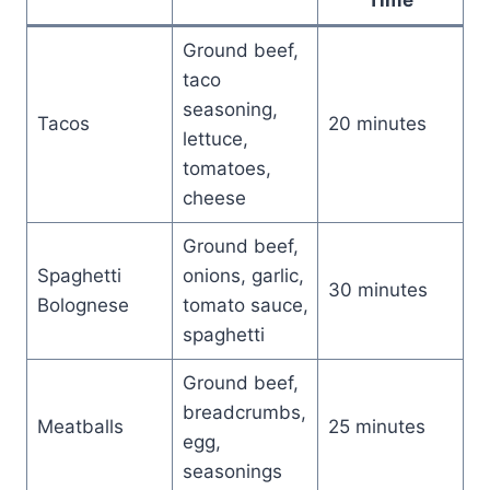
Ground beef,
taco
seasoning,
Tacos
20 minutes
lettuce,
tomatoes,
cheese
Ground beef,
Spaghetti
onions, garlic,
30 minutes
Bolognese
tomato sauce,
spaghetti
Ground beef,
breadcrumbs,
Meatballs
25 minutes
egg,
seasonings