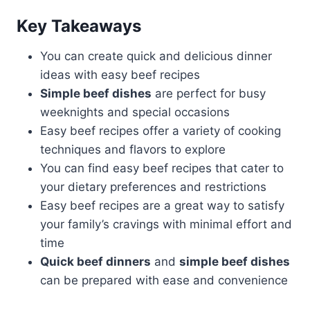
Key Takeaways
You can create quick and delicious dinner
ideas with easy beef recipes
Simple beef dishes
are perfect for busy
weeknights and special occasions
Easy beef recipes offer a variety of cooking
techniques and flavors to explore
You can find easy beef recipes that cater to
your dietary preferences and restrictions
Easy beef recipes are a great way to satisfy
your family’s cravings with minimal effort and
time
Quick beef dinners
and
simple beef dishes
can be prepared with ease and convenience