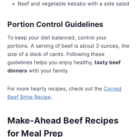
Beef and vegetable kebabs with a side salad
Portion Control Guidelines
To keep your diet balanced, control your
portions. A serving of beef is about 3 ounces, the
size of a deck of cards. Following these
guidelines helps you enjoy healthy,
tasty beef
dinners
with your family.
For more hearty recipes, check out the
Corned
Beef Brine Recipe
.
Make-Ahead Beef Recipes
for Meal Prep