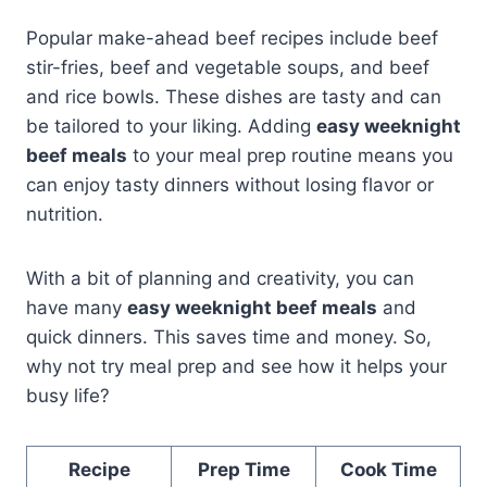
Popular make-ahead beef recipes include beef
stir-fries, beef and vegetable soups, and beef
and rice bowls. These dishes are tasty and can
be tailored to your liking. Adding
easy weeknight
beef meals
to your meal prep routine means you
can enjoy tasty dinners without losing flavor or
nutrition.
With a bit of planning and creativity, you can
have many
easy weeknight beef meals
and
quick dinners. This saves time and money. So,
why not try meal prep and see how it helps your
busy life?
Recipe
Prep Time
Cook Time