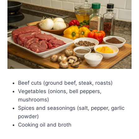
Beef cuts (ground beef, steak, roasts)
Vegetables (onions, bell peppers,
mushrooms)
Spices and seasonings (salt, pepper, garlic
powder)
Cooking oil and broth