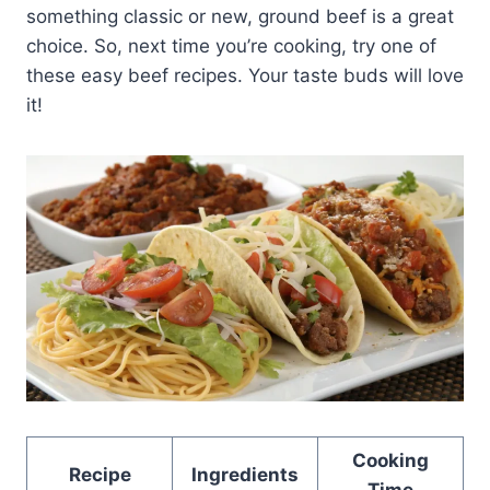
something classic or new, ground beef is a great
choice. So, next time you’re cooking, try one of
these easy beef recipes. Your taste buds will love
it!
Cooking
Recipe
Ingredients
Time