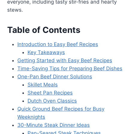
everyone, including tasty stir-fries and hearty
stews.
Table of Contents
Introduction to Easy Beef Recipes
Key Takeaways
Getting Started with Easy Beef Recipes
Time-Saving Tips for Preparing Beef Dishes
One-Pan Beef Dinner Solutions
Skillet Meals
Sheet Pan Recipes
Dutch Oven Classics
Quick Ground Beef Recipes for Busy
Weeknights
30-Minute Steak Dinner Ideas
Pan-Seared Steak Techniques