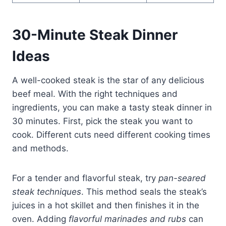
30-Minute Steak Dinner
Ideas
A well-cooked steak is the star of any delicious
beef meal. With the right techniques and
ingredients, you can make a tasty steak dinner in
30 minutes. First, pick the steak you want to
cook. Different cuts need different cooking times
and methods.
For a tender and flavorful steak, try
pan-seared
steak techniques
. This method seals the steak’s
juices in a hot skillet and then finishes it in the
oven. Adding
flavorful marinades and rubs
can