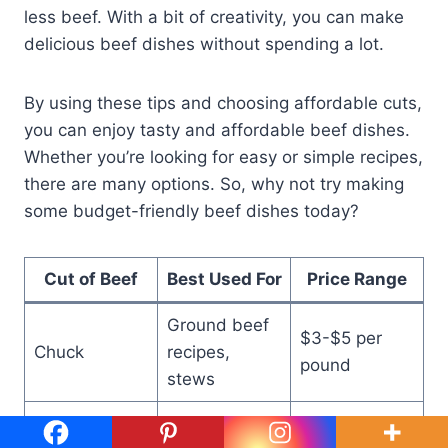
less beef. With a bit of creativity, you can make
delicious beef dishes without spending a lot.
By using these tips and choosing affordable cuts,
you can enjoy tasty and affordable beef dishes.
Whether you’re looking for easy or simple recipes,
there are many options. So, why not try making
some budget-friendly beef dishes today?
Cut of Beef
Best Used For
Price Range
Ground beef
$3-$5 per
Chuck
recipes,
pound
stews
Slow-cooked
$5-$7 per