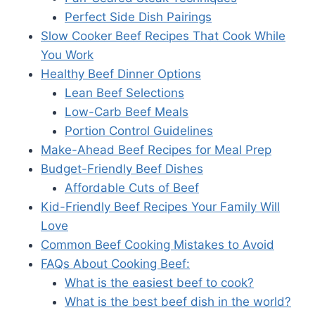
Perfect Side Dish Pairings
Slow Cooker Beef Recipes That Cook While
You Work
Healthy Beef Dinner Options
Lean Beef Selections
Low-Carb Beef Meals
Portion Control Guidelines
Make-Ahead Beef Recipes for Meal Prep
Budget-Friendly Beef Dishes
Affordable Cuts of Beef
Kid-Friendly Beef Recipes Your Family Will
Love
Common Beef Cooking Mistakes to Avoid
FAQs About Cooking Beef:
What is the easiest beef to cook?
What is the best beef dish in the world?