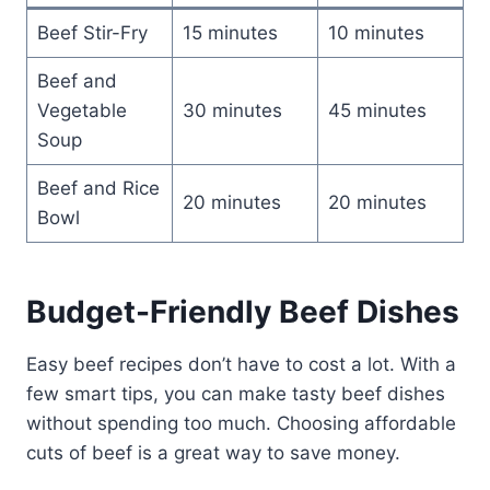
Beef Stir-Fry
15 minutes
10 minutes
Beef and
Vegetable
30 minutes
45 minutes
Soup
Beef and Rice
20 minutes
20 minutes
Bowl
Budget-Friendly Beef Dishes
Easy beef recipes don’t have to cost a lot. With a
few smart tips, you can make tasty beef dishes
without spending too much. Choosing affordable
cuts of beef is a great way to save money.