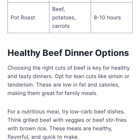
Beef,
Pot Roast
potatoes,
8-10 hours
carrots
Healthy Beef Dinner Options
Choosing the right cuts of beef is key for healthy
and tasty dinners. Opt for lean cuts like sirloin or
tenderloin. These are low in fat and calories,
making them great for family meals.
For a nutritious meal, try low-carb beef dishes.
Think grilled beef with veggies or beef stir-fries
with brown rice. These meals are healthy,
flavorful, and quick to make.