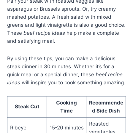
Pair your steak with roasted veggies like
asparagus or Brussels sprouts. Or, try creamy
mashed potatoes. A fresh salad with mixed
greens and light vinaigrette is also a good choice.
These
beef recipe ideas
help make a complete
and satisfying meal.
By using these tips, you can make a delicious
steak dinner in 30 minutes. Whether it’s for a
quick meal or a special dinner, these
beef recipe
ideas
will inspire you to cook something amazing.
Cooking
Recommende
Steak Cut
Time
d Side Dish
Roasted
Ribeye
15-20 minutes
vegetables