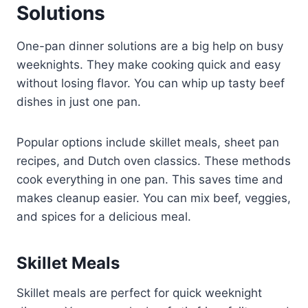
Solutions
One-pan dinner solutions are a big help on busy
weeknights. They make cooking quick and easy
without losing flavor. You can whip up tasty beef
dishes in just one pan.
Popular options include skillet meals, sheet pan
recipes, and Dutch oven classics. These methods
cook everything in one pan. This saves time and
makes cleanup easier. You can mix beef, veggies,
and spices for a delicious meal.
Skillet Meals
Skillet meals are perfect for quick weeknight