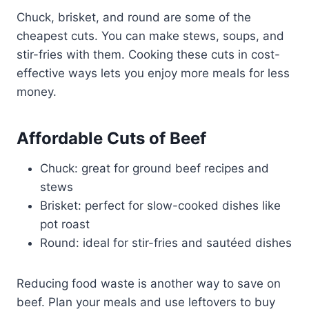
Chuck, brisket, and round are some of the
cheapest cuts. You can make stews, soups, and
stir-fries with them. Cooking these cuts in cost-
effective ways lets you enjoy more meals for less
money.
Affordable Cuts of Beef
Chuck: great for ground beef recipes and
stews
Brisket: perfect for slow-cooked dishes like
pot roast
Round: ideal for stir-fries and sautéed dishes
Reducing food waste is another way to save on
beef. Plan your meals and use leftovers to buy