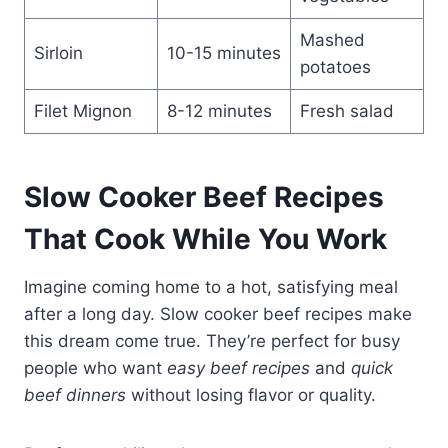
Mashed
Sirloin
10-15 minutes
potatoes
Filet Mignon
8-12 minutes
Fresh salad
Slow Cooker Beef Recipes
That Cook While You Work
Imagine coming home to a hot, satisfying meal
after a long day. Slow cooker beef recipes make
this dream come true. They’re perfect for busy
people who want
easy beef recipes
and
quick
beef dinners
without losing flavor or quality.