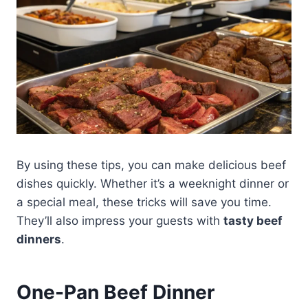
By using these tips, you can make delicious beef
dishes quickly. Whether it’s a weeknight dinner or
a special meal, these tricks will save you time.
They’ll also impress your guests with
tasty beef
dinners
.
One-Pan Beef Dinner