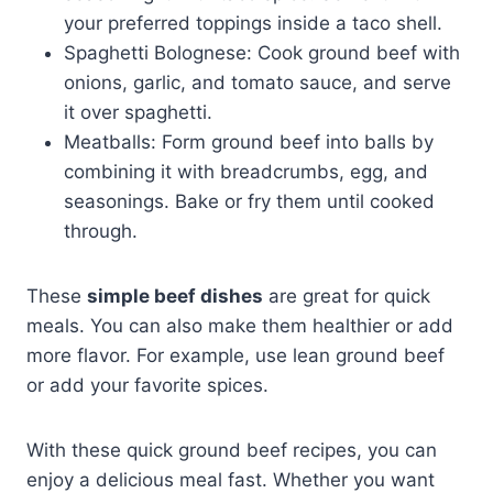
your preferred toppings inside a taco shell.
Spaghetti Bolognese: Cook ground beef with
onions, garlic, and tomato sauce, and serve
it over spaghetti.
Meatballs: Form ground beef into balls by
combining it with breadcrumbs, egg, and
seasonings. Bake or fry them until cooked
through.
These
simple beef dishes
are great for quick
meals. You can also make them healthier or add
more flavor. For example, use lean ground beef
or add your favorite spices.
With these quick ground beef recipes, you can
enjoy a delicious meal fast. Whether you want