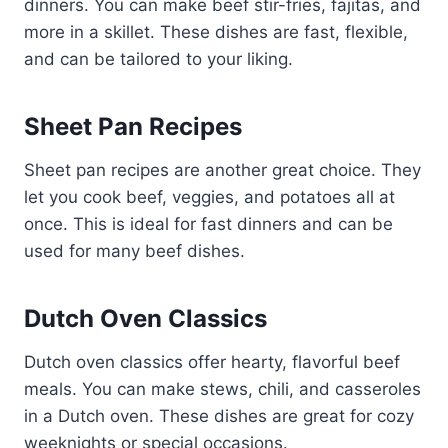
dinners. You can make beef stir-fries, fajitas, and
more in a skillet. These dishes are fast, flexible,
and can be tailored to your liking.
Sheet Pan Recipes
Sheet pan recipes are another great choice. They
let you cook beef, veggies, and potatoes all at
once. This is ideal for fast dinners and can be
used for many beef dishes.
Dutch Oven Classics
Dutch oven classics offer hearty, flavorful beef
meals. You can make stews, chili, and casseroles
in a Dutch oven. These dishes are great for cozy
weeknights or special occasions.