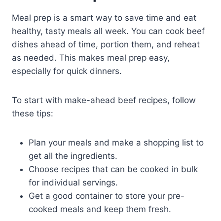
Meal prep is a smart way to save time and eat
healthy, tasty meals all week. You can cook beef
dishes ahead of time, portion them, and reheat
as needed. This makes meal prep easy,
especially for quick dinners.
To start with make-ahead beef recipes, follow
these tips:
Plan your meals and make a shopping list to
get all the ingredients.
Choose recipes that can be cooked in bulk
for individual servings.
Get a good container to store your pre-
cooked meals and keep them fresh.