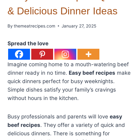
& Delicious Dinner Ideas
By
themeatrecipes.com
January 27, 2025
Spread the love
Imagine coming home to a mouth-watering beef
dinner ready in no time.
Easy beef recipes
make
quick dinners perfect for busy weeknights.
Simple dishes satisfy your family’s cravings
without hours in the kitchen.
Busy professionals and parents will love
easy
beef recipes
. They offer a variety of quick and
delicious dinners. There is something for