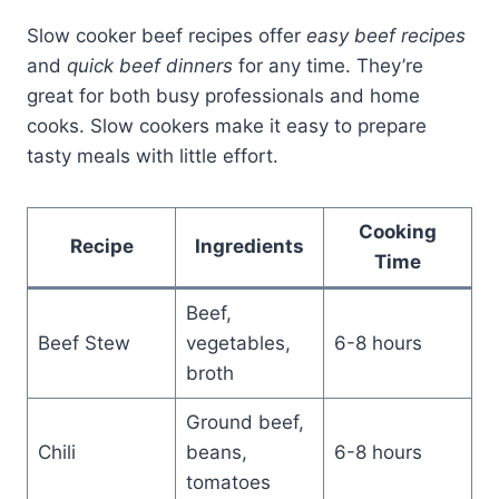
Slow cooker beef recipes offer
easy beef recipes
and
quick beef dinners
for any time. They’re
great for both busy professionals and home
cooks. Slow cookers make it easy to prepare
tasty meals with little effort.
Cooking
Recipe
Ingredients
Time
Beef,
Beef Stew
vegetables,
6-8 hours
broth
Ground beef,
Chili
beans,
6-8 hours
tomatoes