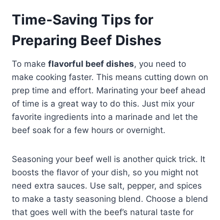
Time-Saving Tips for
Preparing Beef Dishes
To make
flavorful beef dishes
, you need to
make cooking faster. This means cutting down on
prep time and effort. Marinating your beef ahead
of time is a great way to do this. Just mix your
favorite ingredients into a marinade and let the
beef soak for a few hours or overnight.
Seasoning your beef well is another quick trick. It
boosts the flavor of your dish, so you might not
need extra sauces. Use salt, pepper, and spices
to make a tasty seasoning blend. Choose a blend
that goes well with the beef’s natural taste for