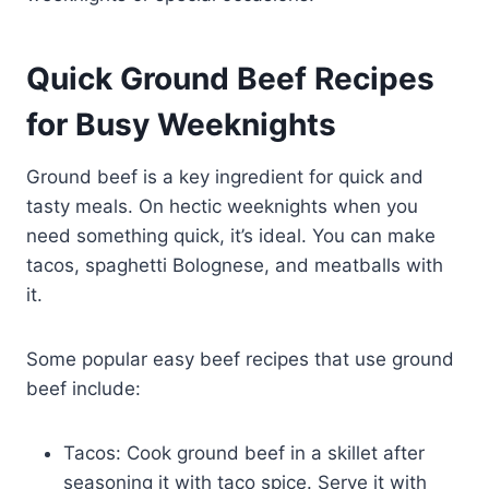
Quick Ground Beef Recipes
for Busy Weeknights
Ground beef is a key ingredient for quick and
tasty meals. On hectic weeknights when you
need something quick, it’s ideal. You can make
tacos, spaghetti Bolognese, and meatballs with
it.
Some popular easy beef recipes that use ground
beef include:
Tacos: Cook ground beef in a skillet after
seasoning it with taco spice. Serve it with