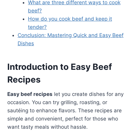
What are three different ways to cook
beef?
How do you cook beef and keep it
tender?
Conclusion: Mastering Quick and Easy Beef
Dishes
Introduction to Easy Beef
Recipes
Easy beef recipes
let you create dishes for any
occasion. You can try grilling, roasting, or
sautéing to enhance flavors. These recipes are
simple and convenient, perfect for those who
want tasty meals without hassle.