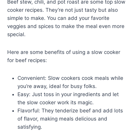
Beef stew, chili, and pot roast are some top slow
cooker recipes. They’re not just tasty but also
simple to make. You can add your favorite
veggies and spices to make the meal even more
special.
Here are some benefits of using a slow cooker
for beef recipes:
Convenient: Slow cookers cook meals while
you’re away, ideal for busy folks.
Easy: Just toss in your ingredients and let
the slow cooker work its magic.
Flavorful: They tenderize beef and add lots
of flavor, making meals delicious and
satisfying.