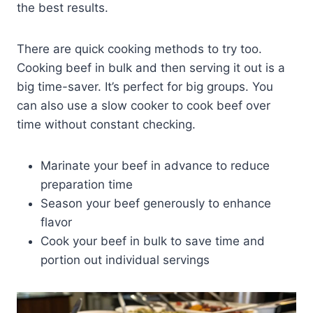
the best results.
There are quick cooking methods to try too.
Cooking beef in bulk and then serving it out is a
big time-saver. It’s perfect for big groups. You
can also use a slow cooker to cook beef over
time without constant checking.
Marinate your beef in advance to reduce
preparation time
Season your beef generously to enhance
flavor
Cook your beef in bulk to save time and
portion out individual servings