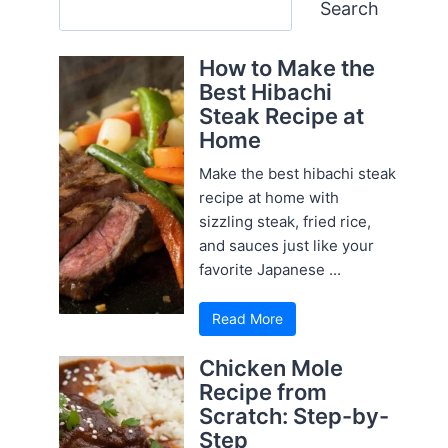
Search
Search
How to Make the
Best Hibachi
Steak Recipe at
Home
Make the best hibachi steak
recipe at home with
sizzling steak, fried rice,
and sauces just like your
favorite Japanese ...
Read More
Chicken Mole
Recipe from
Scratch: Step-by-
Step