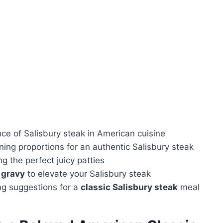
nce of Salisbury steak in American cuisine
ning proportions for an authentic Salisbury steak
g the perfect juicy patties
gravy
to elevate your Salisbury steak
ing suggestions for a
classic Salisbury steak
meal