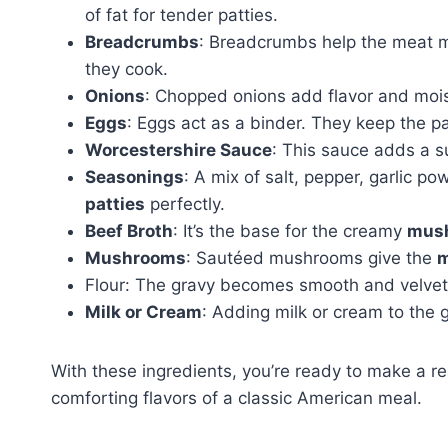
of fat for tender patties.
Breadcrumbs
: Breadcrumbs help the meat mi
they cook.
Onions
: Chopped onions add flavor and moi
Eggs
: Eggs act as a binder. They keep the pa
Worcestershire Sauce
: This sauce adds a su
Seasonings
: A mix of salt, pepper, garlic po
patties
perfectly.
Beef Broth
: It’s the base for the creamy
mush
Mushrooms
: Sautéed mushrooms give the
m
Flour: The gravy becomes smooth and velvety a
Milk or Cream
: Adding milk or cream to the
With these ingredients, you’re ready to make a rea
comforting flavors of a classic American meal.