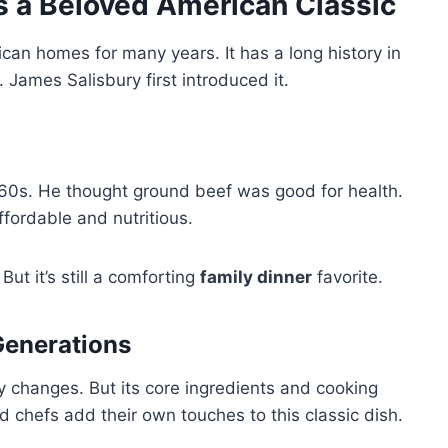
 a Beloved American Classic
can homes for many years. It has a long history in
. James Salisbury first introduced it.
1860s. He thought ground beef was good for health.
fordable and nutritious.
ut it’s still a comforting
family dinner
favorite.
Generations
y changes. But its core ingredients and cooking
chefs add their own touches to this classic dish.