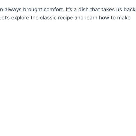
en always brought comfort. It’s a dish that takes us back
et’s explore the classic recipe and learn how to make