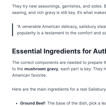
They try new seasonings, garnishes, and sides. 
searing, and rich gravy is still key. It’s what mak
“A venerable American delicacy, salisbury stea
popularity is a testament to the comfort and sat
Essential Ingredients for Aut
The correct components are needed to prepare th
to the
mushroom gravy
, each part is key. They h
American favorite.
Here are the main ingredients for a real Salisbury
Ground Beef
: The base of the dish, pick a le