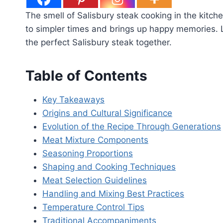
The smell of Salisbury steak cooking in the kitch
to simpler times and brings up happy memories. L
the perfect Salisbury steak together.
Table of Contents
Key Takeaways
Origins and Cultural Significance
Evolution of the Recipe Through Generations
Meat Mixture Components
Seasoning Proportions
Shaping and Cooking Techniques
Meat Selection Guidelines
Handling and Mixing Best Practices
Temperature Control Tips
Traditional Accompaniments