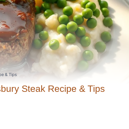
pe & Tips
sbury Steak Recipe & Tips