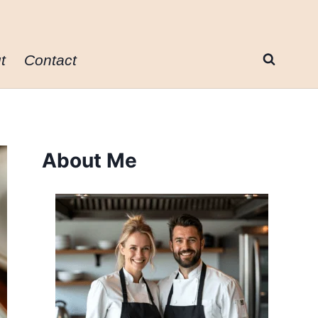
t
Contact
About Me