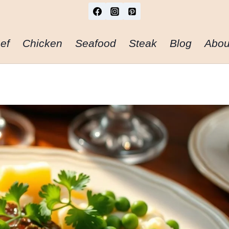
ef
Chicken
Seafood
Steak
Blog
Abou