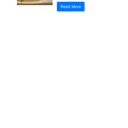
Read More