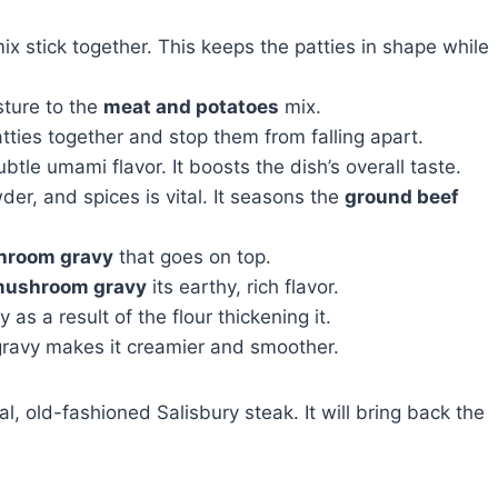
x stick together. This keeps the patties in shape while
sture to the
meat and potatoes
mix.
tties together and stop them from falling apart.
btle umami flavor. It boosts the dish’s overall taste.
wder, and spices is vital. It seasons the
ground beef
room gravy
that goes on top.
ushroom gravy
its earthy, rich flavor.
s a result of the flour thickening it.
 gravy makes it creamier and smoother.
l, old-fashioned Salisbury steak. It will bring back the