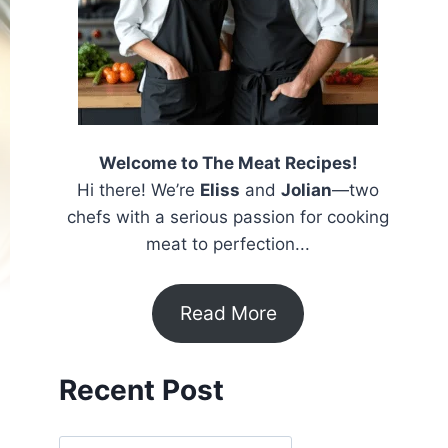
Welcome to The Meat Recipes!
Hi there! We’re
Eliss
and
Jolian
—two
chefs with a serious passion for cooking
meat to perfection...
Read More
Recent Post