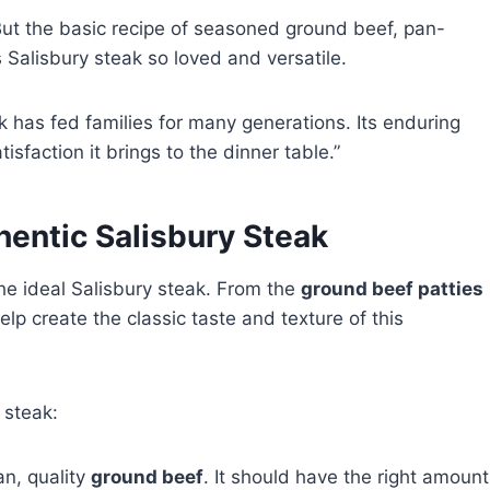
But the basic recipe of seasoned ground beef, pan-
es Salisbury steak so loved and versatile.
k has fed families for many generations. Its enduring
isfaction it brings to the dinner table.”
hentic Salisbury Steak
e ideal Salisbury steak. From the
ground beef patties
elp create the classic taste and texture of this
 steak:
an, quality
ground beef
. It should have the right amount