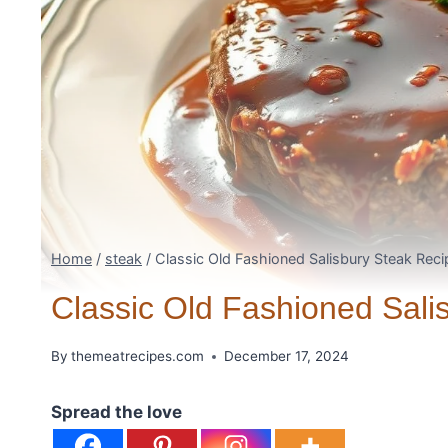
Home
/
steak
/
Classic Old Fashioned Salisbury Steak Reci
Classic Old Fashioned Sali
By
themeatrecipes.com
December 17, 2024
Spread the love