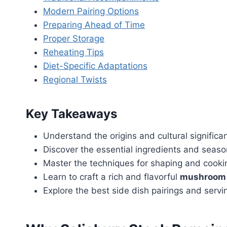
Modern Pairing Options
Preparing Ahead of Time
Proper Storage
Reheating Tips
Diet-Specific Adaptations
Regional Twists
Key Takeaways
Understand the origins and cultural significa
Discover the essential ingredients and seaso
Master the techniques for shaping and cookin
Learn to craft a rich and flavorful
mushroom 
Explore the best side dish pairings and serv