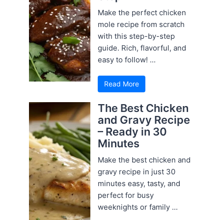
Make the perfect chicken
mole recipe from scratch
with this step-by-step
guide. Rich, flavorful, and
easy to follow! ...
Read More
The Best Chicken
and Gravy Recipe
– Ready in 30
Minutes
Make the best chicken and
gravy recipe in just 30
minutes easy, tasty, and
perfect for busy
weeknights or family ...