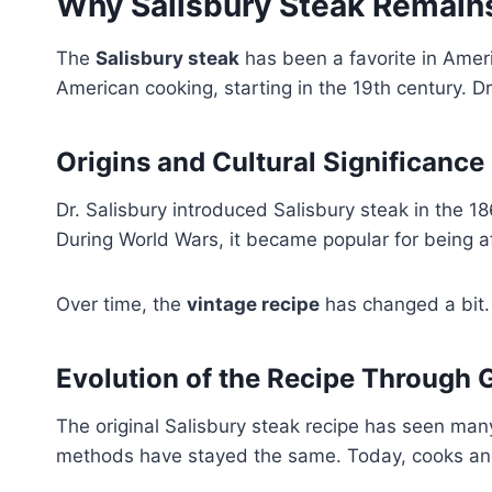
Why Salisbury Steak Remains
The
Salisbury steak
has been a favorite in Ameri
American cooking, starting in the 19th century. Dr
Origins and Cultural Significance
Dr. Salisbury introduced Salisbury steak in the 
During World Wars, it became popular for being af
Over time, the
vintage recipe
has changed a bit. B
Evolution of the Recipe Through 
The original Salisbury steak recipe has seen man
methods have stayed the same. Today, cooks and 