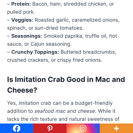
–
Protein:
Bacon, ham, shredded chicken, or
pulled pork.
–
Veggies:
Roasted garlic, caramelized onions,
spinach, or sun-dried tomatoes.
–
Seasonings:
Smoked paprika, truffle oil, hot
sauce, or Cajun seasoning.
–
Crunchy Toppings:
Buttered breadcrumbs,
crushed crackers, or crispy fried onions.
Is Imitation Crab Good in Mac and
Cheese?
Yes,
imitation crab
can be a budget-friendly
addition to
seafood mac and cheese
. While it
lacks the rich texture and natural sweetness of
real crab, it still provides a mild seafood flavor.