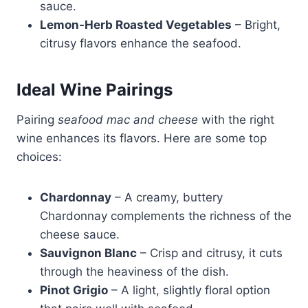
sauce.
Lemon-Herb Roasted Vegetables
– Bright,
citrusy flavors enhance the seafood.
Ideal Wine Pairings
Pairing
seafood mac and cheese
with the right
wine enhances its flavors. Here are some top
choices:
Chardonnay
– A creamy, buttery
Chardonnay complements the richness of the
cheese sauce.
Sauvignon Blanc
– Crisp and citrusy, it cuts
through the heaviness of the dish.
Pinot Grigio
– A light, slightly floral option