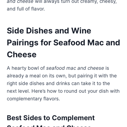
and cheese
will always turn out creamy, cheesy,
and full of flavor.
Side Dishes and Wine
Pairings for Seafood Mac and
Cheese
A hearty bowl of
seafood mac and cheese
is
already a meal on its own, but pairing it with the
right side dishes and drinks can take it to the
next level. Here’s how to round out your dish with
complementary flavors.
Best Sides to Complement