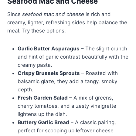
Seafood Mac and Cheese
Since
seafood mac and cheese
is rich and
creamy, lighter, refreshing sides help balance the
meal. Try these options:
Garlic Butter Asparagus
– The slight crunch
and hint of garlic contrast beautifully with the
creamy pasta.
Crispy Brussels Sprouts
– Roasted with
balsamic glaze, they add a tangy, smoky
depth.
Fresh Garden Salad
– A mix of greens,
cherry tomatoes, and a zesty vinaigrette
lightens up the dish.
Buttery Garlic Bread
– A classic pairing,
perfect for scooping up leftover cheese