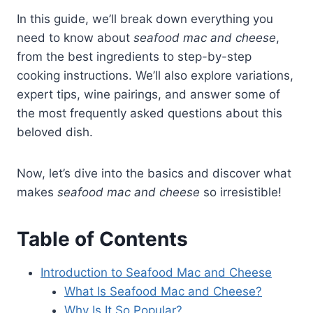
In this guide, we’ll break down everything you
need to know about
seafood mac and cheese
,
from the best ingredients to step-by-step
cooking instructions. We’ll also explore variations,
expert tips, wine pairings, and answer some of
the most frequently asked questions about this
beloved dish.
Now, let’s dive into the basics and discover what
makes
seafood mac and cheese
so irresistible!
Table of Contents
Introduction to Seafood Mac and Cheese
What Is Seafood Mac and Cheese?
Why Is It So Popular?