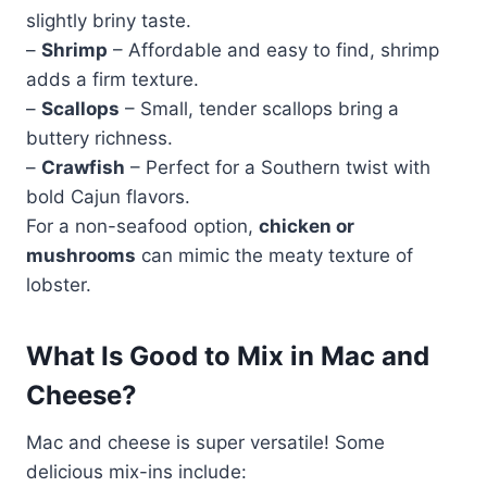
slightly briny taste.
–
Shrimp
– Affordable and easy to find, shrimp
adds a firm texture.
–
Scallops
– Small, tender scallops bring a
buttery richness.
–
Crawfish
– Perfect for a Southern twist with
bold Cajun flavors.
For a non-seafood option,
chicken or
mushrooms
can mimic the meaty texture of
lobster.
What Is Good to Mix in Mac and
Cheese?
Mac and cheese is super versatile! Some
delicious mix-ins include: