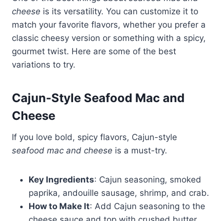
cheese
is its versatility. You can customize it to
match your favorite flavors, whether you prefer a
classic cheesy version or something with a spicy,
gourmet twist. Here are some of the best
variations to try.
Cajun-Style Seafood Mac and
Cheese
If you love bold, spicy flavors, Cajun-style
seafood mac and cheese
is a must-try.
Key Ingredients
: Cajun seasoning, smoked
paprika, andouille sausage, shrimp, and crab.
How to Make It
: Add Cajun seasoning to the
cheese sauce and top with crushed butter