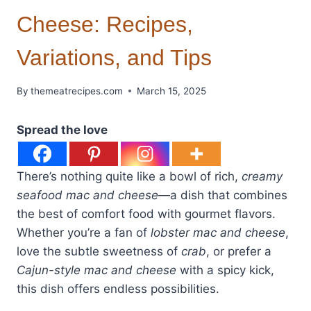
Cheese: Recipes,
Variations, and Tips
By
themeatrecipes.com
March 15, 2025
Spread the love
There’s nothing quite like a bowl of rich,
creamy
seafood mac and cheese
—a dish that combines
the best of comfort food with gourmet flavors.
Whether you’re a fan of
lobster mac and cheese
,
love the subtle sweetness of
crab
, or prefer a
Cajun-style mac and cheese
with a spicy kick,
this dish offers endless possibilities.