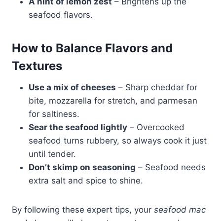
A hint of lemon zest
– Brightens up the
seafood flavors.
How to Balance Flavors and
Textures
Use a mix of cheeses
– Sharp cheddar for
bite, mozzarella for stretch, and parmesan
for saltiness.
Sear the seafood lightly
– Overcooked
seafood turns rubbery, so always cook it just
until tender.
Don’t skimp on seasoning
– Seafood needs
extra salt and spice to shine.
By following these expert tips, your
seafood mac