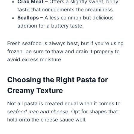
Crab Meat
– Offers a slightly sweet, briny
taste that complements the creaminess.
Scallops
– A less common but delicious
addition for a buttery taste.
Fresh seafood is always best, but if you’re using
frozen, be sure to thaw and drain it properly to
avoid excess moisture.
Choosing the Right Pasta for
Creamy Texture
Not all pasta is created equal when it comes to
seafood mac and cheese
. Opt for shapes that
hold onto the cheese sauce well: