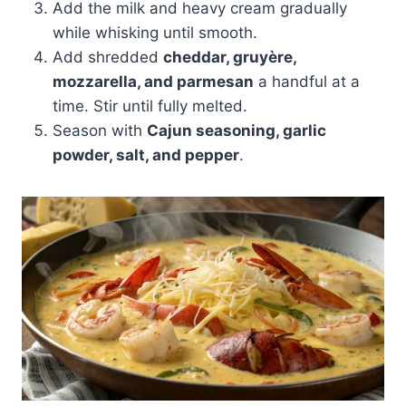
Add the milk and heavy cream gradually
while whisking until smooth.
Add shredded
cheddar, gruyère,
mozzarella, and parmesan
a handful at a
time. Stir until fully melted.
Season with
Cajun seasoning, garlic
powder, salt, and pepper
.