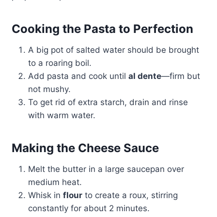
Cooking the Pasta to Perfection
A big pot of salted water should be brought
to a roaring boil.
Add pasta and cook until
al dente
—firm but
not mushy.
To get rid of extra starch, drain and rinse
with warm water.
Making the Cheese Sauce
Melt the butter in a large saucepan over
medium heat.
Whisk in
flour
to create a roux, stirring
constantly for about 2 minutes.