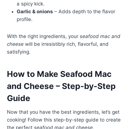
a spicy kick.
Garlic & onions
– Adds depth to the flavor
profile.
With the right ingredients, your
seafood mac and
cheese
will be irresistibly rich, flavorful, and
satisfying.
How to Make Seafood Mac
and Cheese – Step-by-Step
Guide
Now that you have the best ingredients, let’s get
cooking! Follow this step-by-step guide to create
the perfect
seafood mac and cheese
.