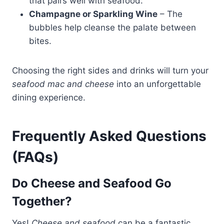
that pairs well with seafood.
Champagne or Sparkling Wine
– The
bubbles help cleanse the palate between
bites.
Choosing the right sides and drinks will turn your
seafood mac and cheese
into an unforgettable
dining experience.
Frequently Asked Questions
(FAQs)
Do Cheese and Seafood Go
Together?
Yes!
Cheese and seafood
can be a fantastic