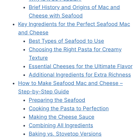
Brief History and Origins of Mac and
Cheese with Seafood
Key Ingredients for the Perfect Seafood Mac
and Cheese
Best Types of Seafood to Use
Choosing the Right Pasta for Creamy
Texture
Essential Cheeses for the Ultimate Flavor
Additional Ingredients for Extra Richness
How to Make Seafood Mac and Cheese –
Step-by-Step Guide
Preparing the Seafood
Cooking the Pasta to Perfection
Making the Cheese Sauce
Combining All Ingredients
Baking vs. Stovetop Versions