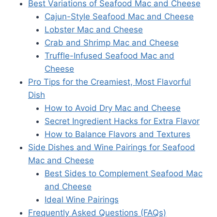
Best Variations of Seafood Mac and Cheese
Cajun-Style Seafood Mac and Cheese
Lobster Mac and Cheese
Crab and Shrimp Mac and Cheese
Truffle-Infused Seafood Mac and
Cheese
Pro Tips for the Creamiest, Most Flavorful
Dish
How to Avoid Dry Mac and Cheese
Secret Ingredient Hacks for Extra Flavor
How to Balance Flavors and Textures
Side Dishes and Wine Pairings for Seafood
Mac and Cheese
Best Sides to Complement Seafood Mac
and Cheese
Ideal Wine Pairings
Frequently Asked Questions (FAQs)