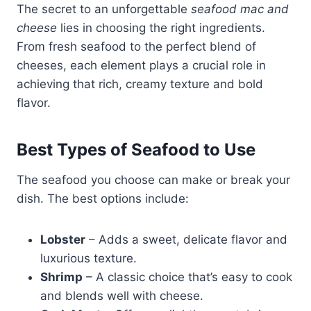
The secret to an unforgettable
seafood mac and
cheese
lies in choosing the right ingredients.
From fresh seafood to the perfect blend of
cheeses, each element plays a crucial role in
achieving that rich, creamy texture and bold
flavor.
Best Types of Seafood to Use
The seafood you choose can make or break your
dish. The best options include:
Lobster
– Adds a sweet, delicate flavor and
luxurious texture.
Shrimp
– A classic choice that’s easy to cook
and blends well with cheese.