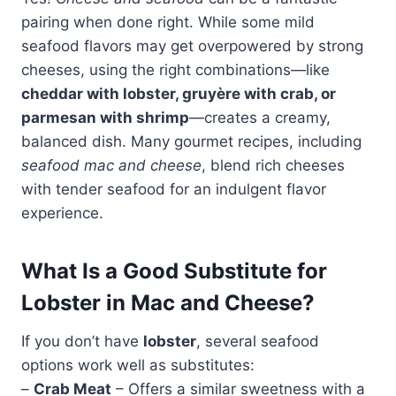
pairing when done right. While some mild
seafood flavors may get overpowered by strong
cheeses, using the right combinations—like
cheddar with lobster, gruyère with crab, or
parmesan with shrimp
—creates a creamy,
balanced dish. Many gourmet recipes, including
seafood mac and cheese
, blend rich cheeses
with tender seafood for an indulgent flavor
experience.
What Is a Good Substitute for
Lobster in Mac and Cheese?
If you don’t have
lobster
, several seafood
options work well as substitutes:
–
Crab Meat
– Offers a similar sweetness with a