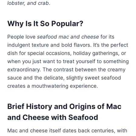
lobster, and crab
.
Why Is It So Popular?
People love
seafood mac and cheese
for its
indulgent texture and bold flavors. It’s the perfect
dish for special occasions, holiday gatherings, or
when you just want to treat yourself to something
extraordinary. The contrast between the creamy
sauce and the delicate, slightly sweet seafood
creates a mouthwatering experience.
Brief History and Origins of Mac
and Cheese with Seafood
Mac and cheese itself dates back centuries, with