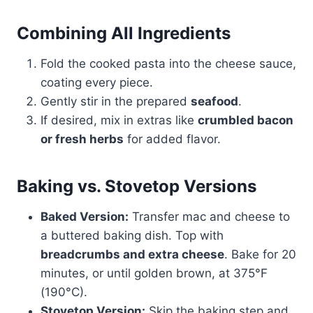
Combining All Ingredients
Fold the cooked pasta into the cheese sauce,
coating every piece.
Gently stir in the prepared
seafood
.
If desired, mix in extras like
crumbled bacon
or fresh herbs
for added flavor.
Baking vs. Stovetop Versions
Baked Version:
Transfer mac and cheese to
a buttered baking dish. Top with
breadcrumbs and extra cheese
. Bake for 20
minutes, or until golden brown, at 375°F
(190°C).
Stovetop Version:
Skip the baking step and