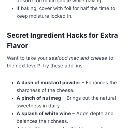
absorb too much sauce while baking.
If baking, cover with foil for half the time to
keep moisture locked in.
Secret Ingredient Hacks for Extra
Flavor
Want to take your
seafood mac and cheese
to
the next level? Try these add-ins:
A dash of mustard powder
– Enhances the
sharpness of the cheese.
A pinch of nutmeg
– Brings out the natural
sweetness in dairy.
A splash of white wine
– Adds depth and
balances the richness.