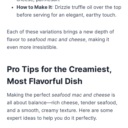
How to Make It
: Drizzle truffle oil over the top
before serving for an elegant, earthy touch.
Each of these variations brings a new depth of
flavor to
seafood mac and cheese
, making it
even more irresistible.
Pro Tips for the Creamiest,
Most Flavorful Dish
Making the perfect
seafood mac and cheese
is
all about balance—rich cheese, tender seafood,
and a smooth, creamy texture. Here are some
expert ideas to help you do it perfectly.