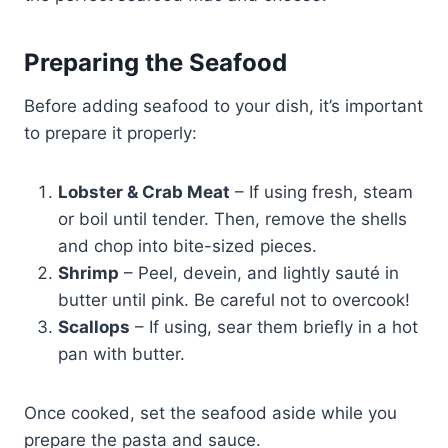
Preparing the Seafood
Before adding seafood to your dish, it’s important
to prepare it properly:
Lobster & Crab Meat
– If using fresh, steam
or boil until tender. Then, remove the shells
and chop into bite-sized pieces.
Shrimp
– Peel, devein, and lightly sauté in
butter until pink. Be careful not to overcook!
Scallops
– If using, sear them briefly in a hot
pan with butter.
Once cooked, set the seafood aside while you
prepare the pasta and sauce.