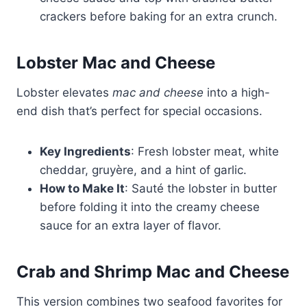
crackers before baking for an extra crunch.
Lobster Mac and Cheese
Lobster elevates
mac and cheese
into a high-
end dish that’s perfect for special occasions.
Key Ingredients
: Fresh lobster meat, white
cheddar, gruyère, and a hint of garlic.
How to Make It
: Sauté the lobster in butter
before folding it into the creamy cheese
sauce for an extra layer of flavor.
Crab and Shrimp Mac and Cheese
This version combines two seafood favorites for