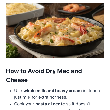
How to Avoid Dry Mac and
Cheese
Use
whole milk and heavy cream
instead of
just milk for extra richness.
Cook your
pasta al dente
so it doesn’t