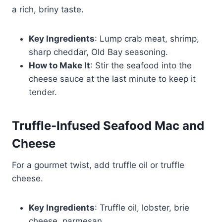
a rich, briny taste.
Key Ingredients
: Lump crab meat, shrimp,
sharp cheddar, Old Bay seasoning.
How to Make It
: Stir the seafood into the
cheese sauce at the last minute to keep it
tender.
Truffle-Infused Seafood Mac and
Cheese
For a gourmet twist, add truffle oil or truffle
cheese.
Key Ingredients
: Truffle oil, lobster, brie
cheese, parmesan.