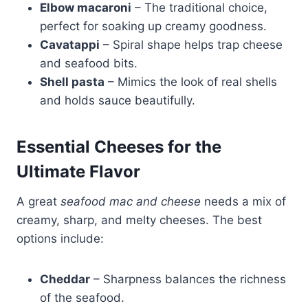
Elbow macaroni
– The traditional choice,
perfect for soaking up creamy goodness.
Cavatappi
– Spiral shape helps trap cheese
and seafood bits.
Shell pasta
– Mimics the look of real shells
and holds sauce beautifully.
Essential Cheeses for the
Ultimate Flavor
A great
seafood mac and cheese
needs a mix of
creamy, sharp, and melty cheeses. The best
options include:
Cheddar
– Sharpness balances the richness
of the seafood.