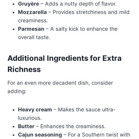
Gruyère
– Adds a nutty depth of flavor.
Mozzarella
– Provides stretchiness and mild
creaminess.
Parmesan
– A salty kick to enhance the
overall taste.
Additional Ingredients for Extra
Richness
For an even more decadent dish, consider
adding:
Heavy cream
– Makes the sauce ultra-
luxurious.
Butter
– Enhances the creaminess.
Cajun seasoning
– For a Southern twist with