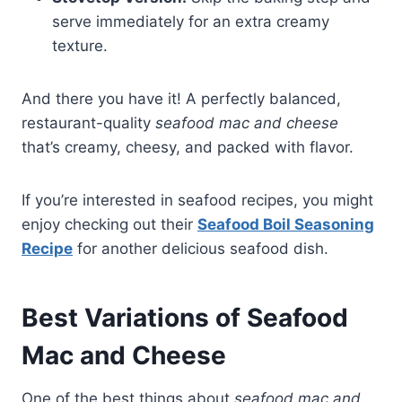
serve immediately for an extra creamy
texture.
And there you have it! A perfectly balanced,
restaurant-quality
seafood mac and cheese
that’s creamy, cheesy, and packed with flavor.
If you’re interested in seafood recipes, you might
enjoy checking out their
Seafood Boil Seasoning
Recipe
for another delicious seafood dish.
Best Variations of Seafood
Mac and Cheese
One of the best things about
seafood mac and