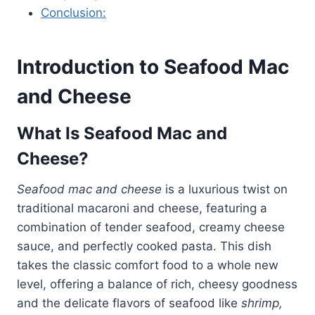
Conclusion:
Introduction to Seafood Mac
and Cheese
What Is Seafood Mac and
Cheese?
Seafood mac and cheese
is a luxurious twist on
traditional macaroni and cheese, featuring a
combination of tender seafood, creamy cheese
sauce, and perfectly cooked pasta. This dish
takes the classic comfort food to a whole new
level, offering a balance of rich, cheesy goodness
and the delicate flavors of seafood like
shrimp,