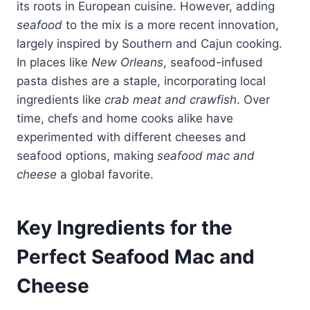
its roots in European cuisine. However, adding
seafood
to the mix is a more recent innovation,
largely inspired by Southern and Cajun cooking.
In places like
New Orleans
, seafood-infused
pasta dishes are a staple, incorporating local
ingredients like
crab meat and crawfish
. Over
time, chefs and home cooks alike have
experimented with different cheeses and
seafood options, making
seafood mac and
cheese
a global favorite.
Key Ingredients for the
Perfect Seafood Mac and
Cheese