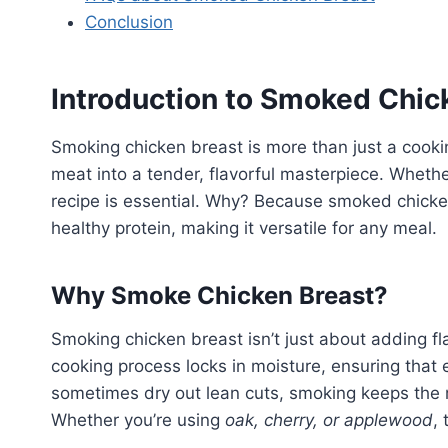
Conclusion
Introduction to Smoked Chic
Smoking chicken breast is more than just a cooki
meat into a tender, flavorful masterpiece. Whethe
recipe is essential. Why? Because smoked chicke
healthy protein, making it versatile for any meal.
Why Smoke Chicken Breast?
Smoking chicken breast isn’t just about adding fl
cooking process locks in moisture, ensuring that e
sometimes dry out lean cuts, smoking keeps the 
Whether you’re using
oak, cherry, or applewood
,