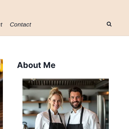
t
Contact
About Me