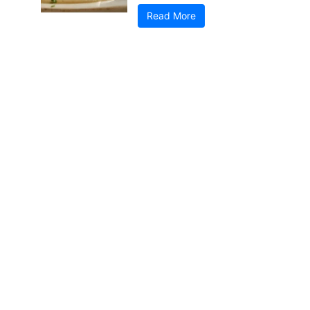
Read More