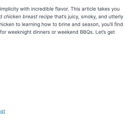
plicity with incredible flavor. This article takes you
 chicken breast recipe
that’s juicy, smoky, and utterly
icken to learning how to brine and season, you’ll find
it for weeknight dinners or weekend BBQs. Let’s get
ast