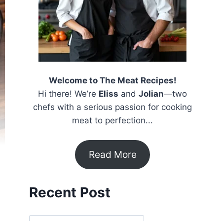
Welcome to The Meat Recipes!
Hi there! We’re
Eliss
and
Jolian
—two
chefs with a serious passion for cooking
meat to perfection...
Read More
Recent Post