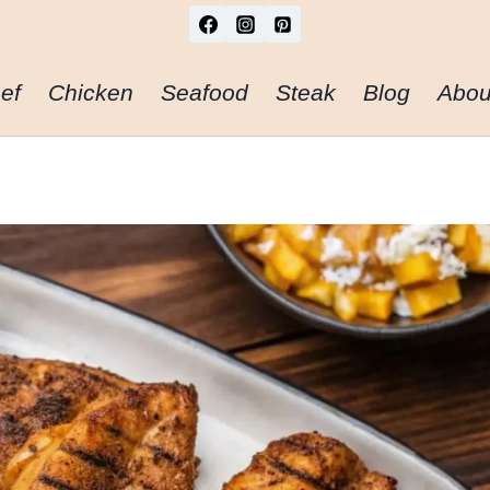
ef
Chicken
Seafood
Steak
Blog
Abou