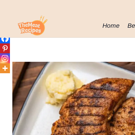
Skip
to
content
Home
Be