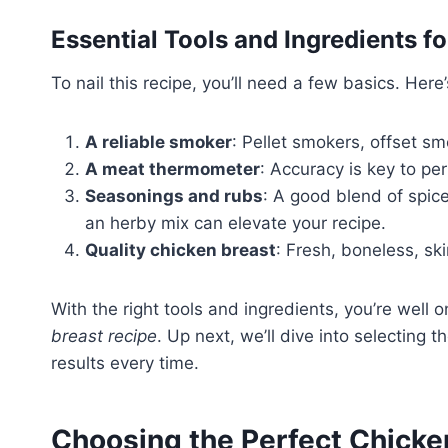
Essential Tools and Ingredients 
To nail this recipe, you’ll need a few basics. Here’
A reliable smoker
: Pellet smokers, offset sm
A meat thermometer
: Accuracy is key to pe
Seasonings and rubs
: A good blend of spice
an herby mix can elevate your recipe.
Quality chicken breast
: Fresh, boneless, ski
With the right tools and ingredients, you’re well
breast recipe
. Up next, we’ll dive into selecting
results every time.
Choosing the Perfect Chicke