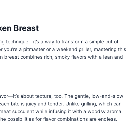
ken Breast
ng technique—it’s a way to transform a simple cut of
r you’re a pitmaster or a weekend griller, mastering this
n breast combines rich, smoky flavors with a lean and
avor—it’s about texture, too. The gentle, low-and-slow
ach bite is juicy and tender. Unlike grilling, which can
meat succulent while infusing it with a woodsy aroma.
 the possibilities for flavor combinations are endless.