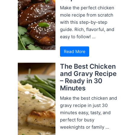
Make the perfect chicken
mole recipe from scratch
with this step-by-step
guide. Rich, flavorful, and
easy to follow! ...
Read More
The Best Chicken
and Gravy Recipe
– Ready in 30
Minutes
Make the best chicken and
gravy recipe in just 30
minutes easy, tasty, and
perfect for busy
weeknights or family ...