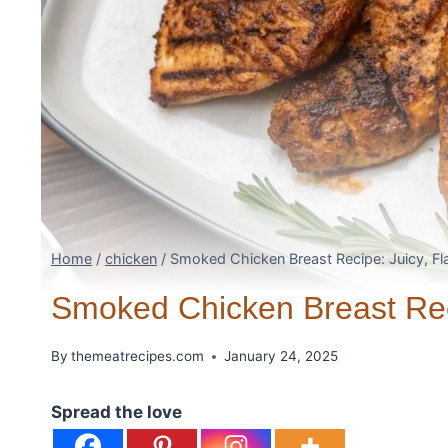
Home
/
chicken
/
Smoked Chicken Breast Recipe: Juicy, Fla
Smoked Chicken Breast Reci
By
themeatrecipes.com
January 24, 2025
Spread the love