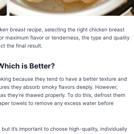
ken breast recipe
, selecting the right chicken breast
for maximum flavor or tenderness, the type and quality
t the final result.
Which is Better?
oking because they tend to have a better texture and
nsures they absorb smoky flavors deeply. However,
 as they’re thawed properly. To do this, defrost them
 paper towels to remove any excess water before
but it’s important to choose high-quality, individually