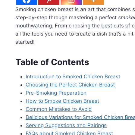
Smoking chicken breast is an art that combines sim
step-by-step through mastering a perfect
smoked
mouthwatering. From choosing the best cuts of ch
all the tools you need to create a dish that’s a h
started!
Table of Contents
Introduction to Smoked Chicken Breast
Choosing the Perfect Chicken Breast
Pre-Smoking Preparation
How to Smoke Chicken Breast
Common Mistakes to Avoid
Delicious Variations for Smoked Chicken Bre
Serving Suggestions and Pairings
FAQs about Smoked Chicken Breast