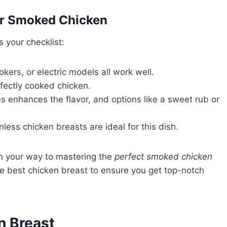
for Smoked Chicken
s your checklist:
okers, or electric models all work well.
rfectly cooked chicken.
s enhances the flavor, and options like a sweet rub or
nless chicken breasts are ideal for this dish.
 on your way to mastering the
perfect smoked chicken
 the best chicken breast to ensure you get top-notch
n Breast