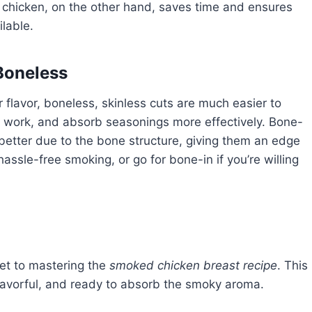
 chicken, on the other hand, saves time and ensures
ilable.
Boneless
 flavor, boneless, skinless cuts are much easier to
p work, and absorb seasonings more effectively. Bone-
 better due to the bone structure, giving them an edge
hassle-free smoking, or go for bone-in if you’re willing
ret to mastering the
smoked chicken breast recipe
. This
 flavorful, and ready to absorb the smoky aroma.