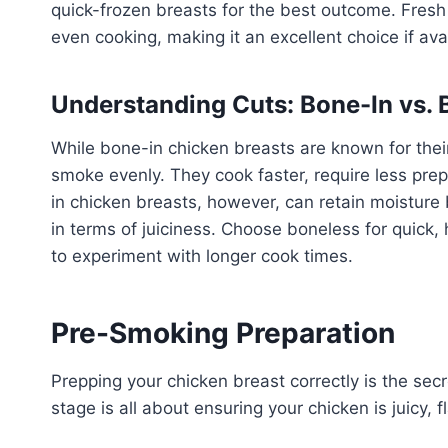
quick-frozen breasts for the best outcome. Fresh
even cooking, making it an excellent choice if ava
Understanding Cuts: Bone-In vs. 
While bone-in chicken breasts are known for their
smoke evenly. They cook faster, require less pre
in chicken breasts, however, can retain moisture
in terms of juiciness. Choose boneless for quick, 
to experiment with longer cook times.
Pre-Smoking Preparation
Prepping your chicken breast correctly is the sec
stage is all about ensuring your chicken is juicy,