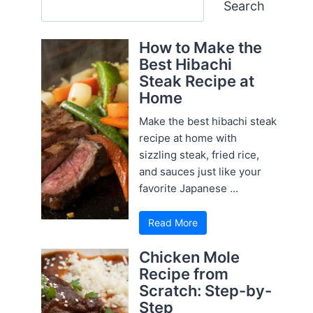
Search
Search
How to Make the
Best Hibachi
Steak Recipe at
Home
Make the best hibachi steak
recipe at home with
sizzling steak, fried rice,
and sauces just like your
favorite Japanese ...
Read More
Chicken Mole
Recipe from
Scratch: Step-by-
Step