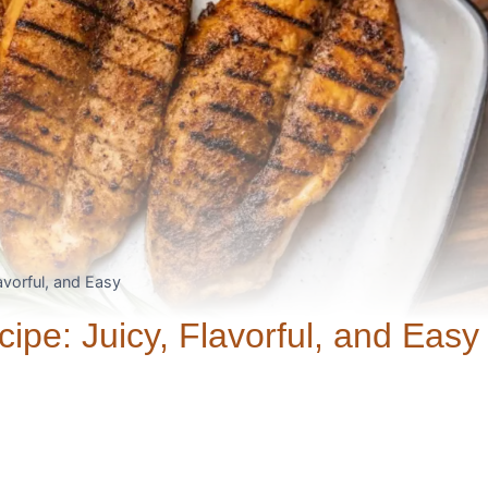
vorful, and Easy
pe: Juicy, Flavorful, and Easy