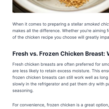
When it comes to preparing a stellar
smoked chic
makes all the difference. Whether you’re aiming 
of the chicken recipe you choose will greatly impac
Fresh vs. Frozen Chicken Breast: 
Fresh chicken breasts are often preferred for sm
are less likely to retain excess moisture. This e
frozen chicken breasts can still work well as long
slowly in the refrigerator and pat them dry with
seasoning.
For convenience, frozen chicken is a great option, 